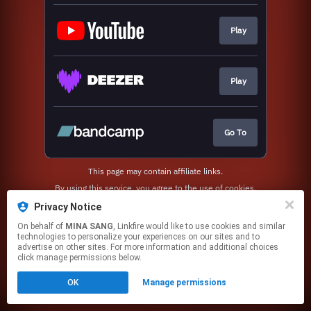
Play
Play
Go To
This page may contain affiliate links.
By using this service, you agree to the use of cookies.
Click here
to manage your permissions.
Privacy Notice
On behalf of
MINA SANG
, Linkfire would like to use cookies and similar
technologies to personalize your experiences on our sites and to
advertise on other sites. For more information and additional choices
click manage permissions below.
OK
Manage permissions