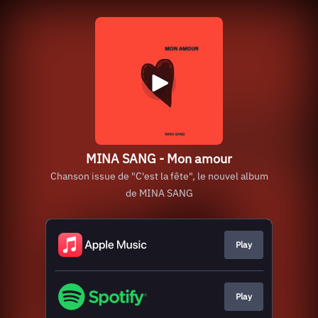
MINA SANG - Mon amour
Chanson issue de "C'est la fête", le nouvel album
de MINA SANG
Play
Play