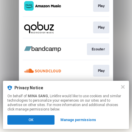
Play
Play
Ecouter
Play
Privacy Notice
Go To
On behalf of
MINA SANG
, Linkfire would like to use cookies and similar
technologies to personalize your experiences on our sites and to
advertise on other sites. For more information and additional choices
This page may contain affiliate links.
click manage permissions below.
By using this service, you agree to the use of cookies.
OK
Manage permissions
Click here
to manage your permissions.