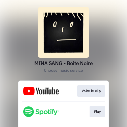
MINA SANG - Boîte Noire
Choose music service
Voire le clip
Play