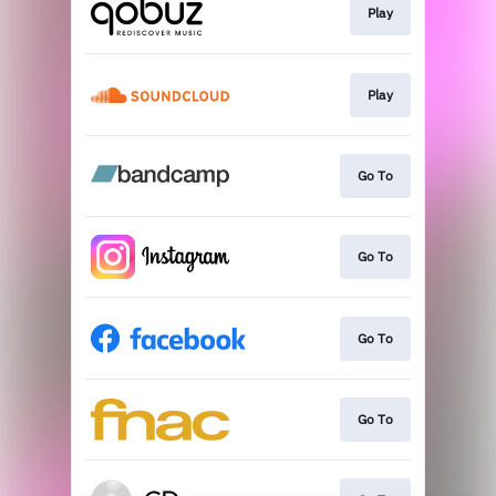
Play
Play
Go To
Go To
Go To
Go To