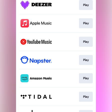
Play
Play
Play
Play
Play
Play