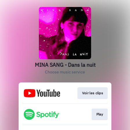
MINA SANG - Dans la nuit
Choose music service
Voir les clips
Play